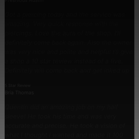
Preshious Austin
Got a piercing today and the service was
amazing. Very quick response with the
piercings. Love the aura of the shop. I’ll
definitely come back again. Also the owner
was very nice and polite and helpful I’ll give
a shop a 10 star review instead of a five.
Definitely will come back and get inked up
5 Star Review
Bria Thomas
Quentin did an amazing job on my half
sleeve! He took his time and was very
accurate and precise. He took a vision of
what I thought I wanted and made it 100