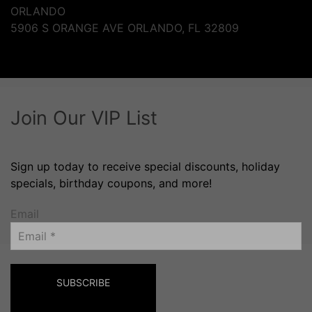
ORLANDO
5906 S ORANGE AVE ORLANDO, FL 32809
Join Our VIP List
Sign up today to receive special discounts, holiday
specials, birthday coupons, and more!
Email
SUBSCRIBE