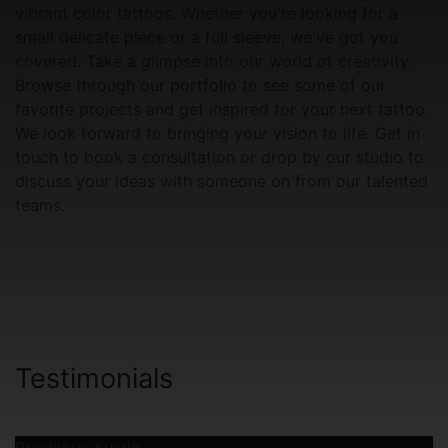
vibrant color tattoos. Whether you're looking for a
small delicate piece or a full sleeve, we've got you
covered. Take a glimpse into our world of creativity.
Browse through our portfolio to see some of our
favorite projects and get inspired for your next tattoo.
We look forward to bringing your vision to life. Get in
touch to book a consultation or drop by our studio to
discuss your ideas with someone on from our talented
teams.
Testimonials