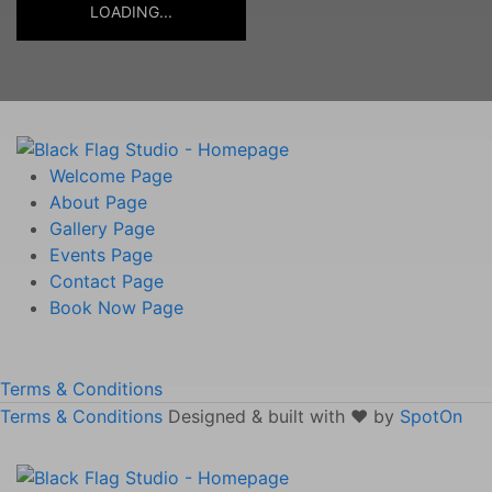
LOADING...
Welcome
Page
About
Page
Gallery
Page
Events
Page
Contact
Page
Book Now
Page
Terms & Conditions
Terms & Conditions
Designed & built with ❤️ by
SpotOn