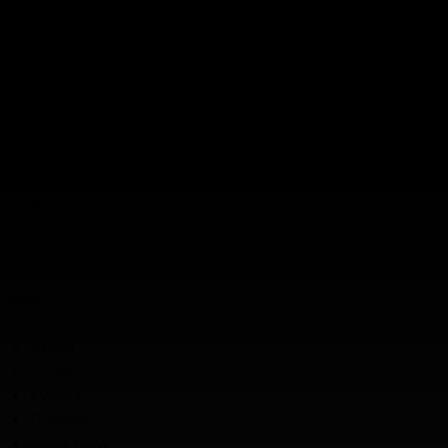
Skip to main content
Book Now
Gallery
Welcome
About
Gallery
Events
Contact
Book Now
Close
Welcome
About
Gallery
Events
Contact
Book Now