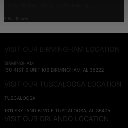
times better. 10/10 recommend.
5 Star Review
VISIT OUR BIRMINGHAM LOCATION
BIRMINGHAM
130 41ST S UNIT 103 BIRMINGHAM, AL 35222
VISIT OUR TUSCALOOSA LOCATION
TUSCALOOSA
1811 SKYLAND BLVD E TUSCALOOSA, AL 35405
VISIT OUR ORLANDO LOCATION