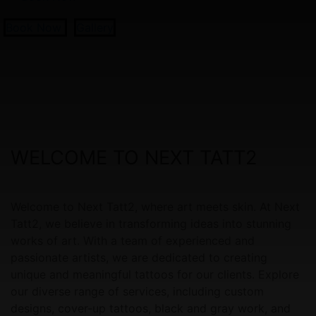
Book Now
Gallery
WELCOME TO NEXT TATT2
Welcome to Next Tatt2, where art meets skin. At Next
Tatt2, we believe in transforming ideas into stunning
works of art. With a team of experienced and
passionate artists, we are dedicated to creating
unique and meaningful tattoos for our clients. Explore
our diverse range of services, including custom
designs, cover-up tattoos, black and gray work, and