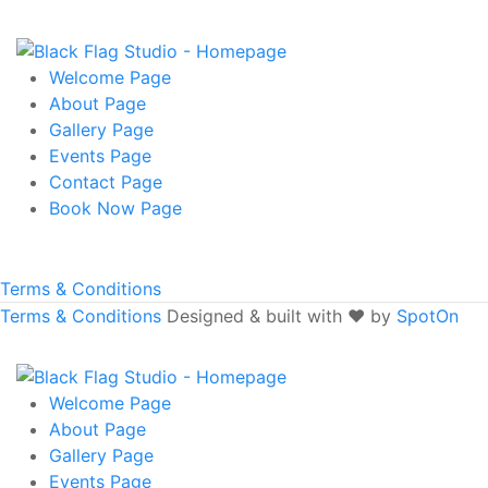
Welcome
Page
About
Page
Gallery
Page
Events
Page
Contact
Page
Book Now
Page
Terms & Conditions
Terms & Conditions
Designed & built with ❤️ by
SpotOn
Welcome
Page
About
Page
Gallery
Page
Events
Page