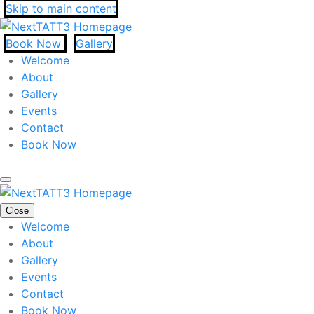
Skip to main content
Book Now
Gallery
Welcome
About
Gallery
Events
Contact
Book Now
Close
Welcome
About
Gallery
Events
Contact
Book Now