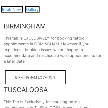
Book Now
Gallery
BIRMINGHAM
This tab is EXCLUSIVELY for booking tattoo
appointments in BIRMINGHAM. However if you
experience booking issues we are happy to
accommodate and reschedule valid appointments for
a later date.
BIRMINGHAM LOCATION
TUSCALOOSA
This Tab is Exclusively for booking tattoo
appointments in TUSCALOOSA. However if you