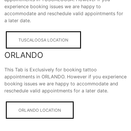
experience booking issues we are happy to
accommodate and reschedule valid appointments for
a later date.
TUSCALOOSA LOCATION
ORLANDO
This Tab is Exclusively for booking tattoo
appointments in ORLANDO. However if you experience
booking issues we are happy to accommodate and
reschedule valid appointments for a later date.
ORLANDO LOCATION